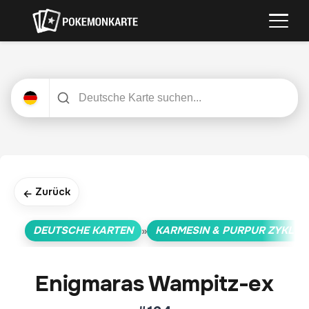
Zurück
←
DEUTSCHE KARTEN
KARMESIN & PURPUR ZYKLUS
»
Enigmaras Wampitz-ex