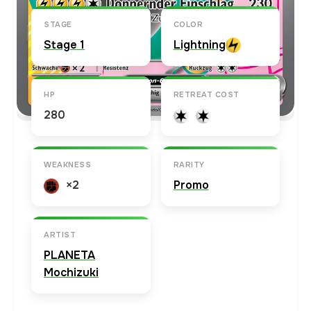
STAGE
COLOR
Stage 1
Lightning
HP
RETREAT COST
280
WEAKNESS
RARITY
×2
Promo
ARTIST
PLANETA
Mochizuki