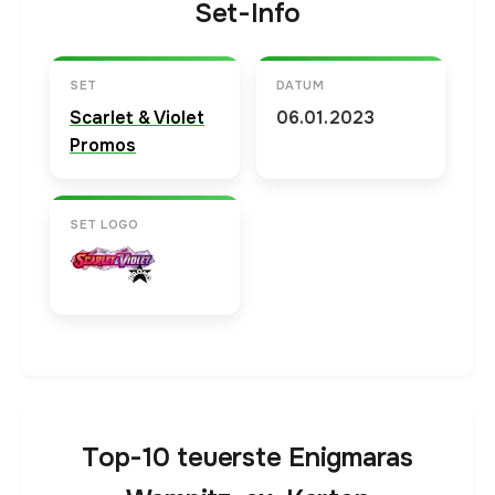
Set-Info
SET
DATUM
Scarlet & Violet
06.01.2023
Promos
SET LOGO
Top-10 teuerste Enigmaras