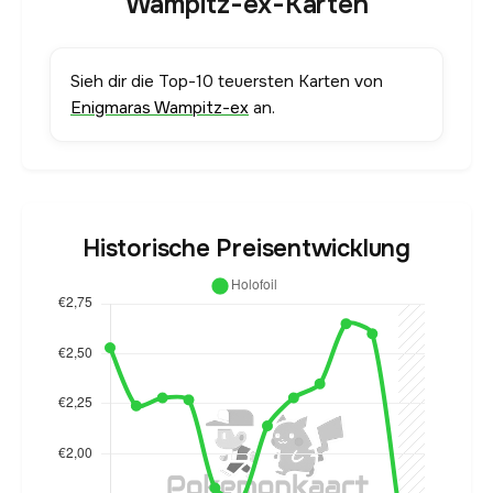
Wampitz-ex-Karten
Sieh dir die Top-10 teuersten Karten von
Enigmaras Wampitz-ex
an.
Historische Preisentwicklung