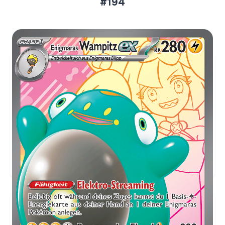
#194
Aktueller Marktpreis
€2,38
Holofoil
Preise werden täglich aktualisiert.
Karten-Info
Englische Version →