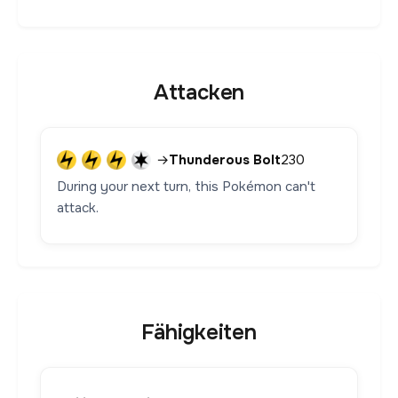
Attacken
→
Thunderous Bolt
230
During your next turn, this Pokémon can't
attack.
Fähigkeiten