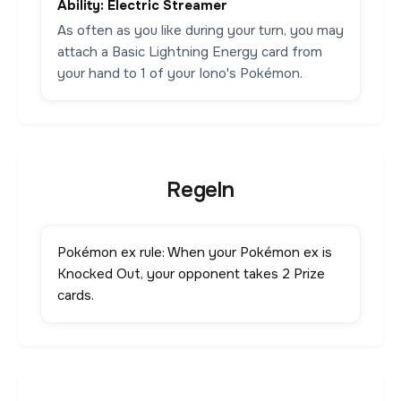
Ability: Electric Streamer
As often as you like during your turn, you may
attach a Basic Lightning Energy card from
your hand to 1 of your Iono's Pokémon.
Regeln
Pokémon ex rule: When your Pokémon ex is
Knocked Out, your opponent takes 2 Prize
cards.