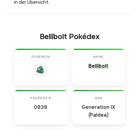
in der Übersicht.
Bellibolt Pokédex
POKEMON
NAME
Bellibolt
POKÉDEX #
GEN
0939
Generation IX
(Paldea)