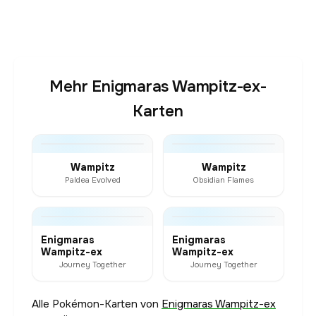
Mehr Enigmaras Wampitz-ex-
Karten
Wampitz
Wampitz
Paldea Evolved
Obsidian Flames
Enigmaras
Enigmaras
Wampitz-ex
Wampitz-ex
Journey Together
Journey Together
Alle Pokémon-Karten von
Enigmaras Wampitz-ex