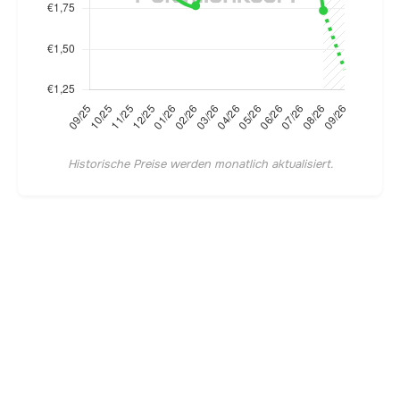
Historische Preise werden monatlich aktualisiert.