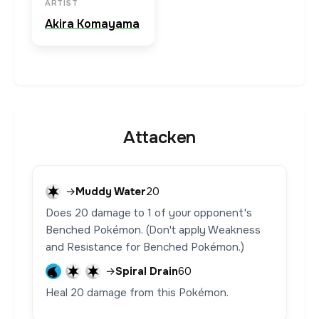
ARTIST
Akira Komayama
Attacken
→
Muddy Water
20
Does 20 damage to 1 of your opponent's
Benched Pokémon. (Don't apply Weakness
and Resistance for Benched Pokémon.)
→
Spiral Drain
60
Heal 20 damage from this Pokémon.