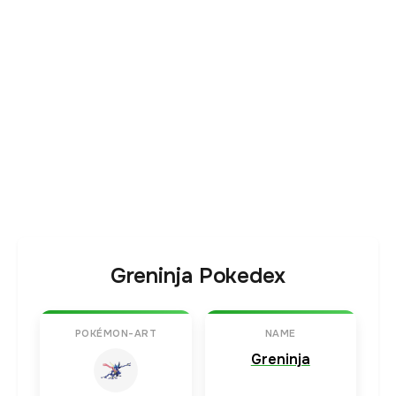
Greninja Pokedex
POKÉMON-ART
NAME
Greninja