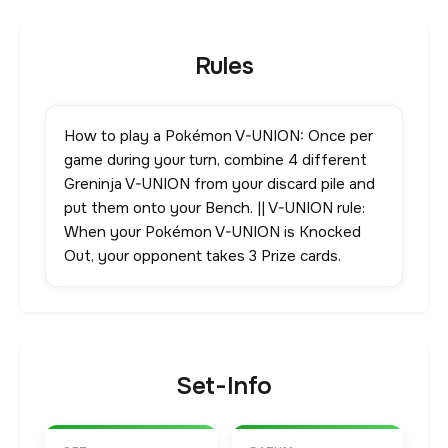
Rules
How to play a Pokémon V-UNION: Once per
game during your turn, combine 4 different
Greninja V-UNION from your discard pile and
put them onto your Bench. || V-UNION rule:
When your Pokémon V-UNION is Knocked
Out, your opponent takes 3 Prize cards.
Set-Info