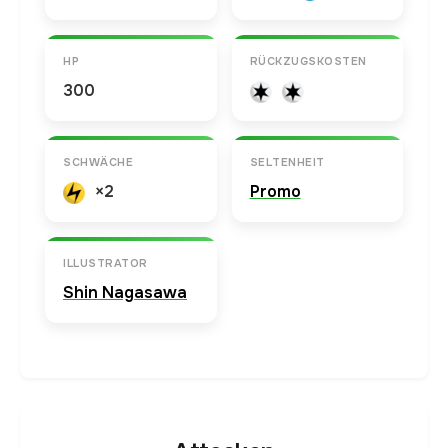
HP
RÜCKZUGSKOSTEN
300
SCHWÄCHE
SELTENHEIT
×2
Promo
ILLUSTRATOR
Shin Nagasawa