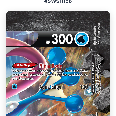
#SWSH156