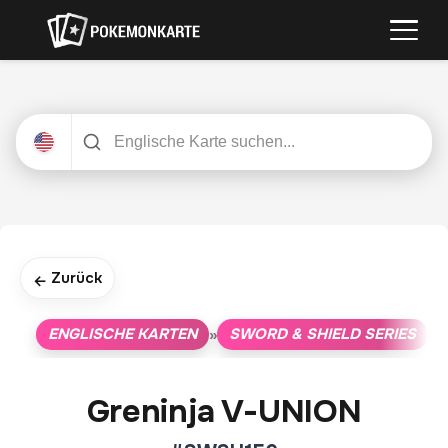
Zurück
←
ENGLISCHE KARTEN
SWORD & SHIELD SERIES
»
»
Greninja V-UNION