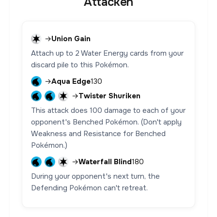
Attacken
→
Union Gain
Attach up to 2 Water Energy cards from your
discard pile to this Pokémon.
→
Aqua Edge
130
→
Twister Shuriken
This attack does 100 damage to each of your
opponent's Benched Pokémon. (Don't apply
Weakness and Resistance for Benched
Pokémon.)
→
Waterfall Blind
180
During your opponent's next turn, the
Defending Pokémon can't retreat.