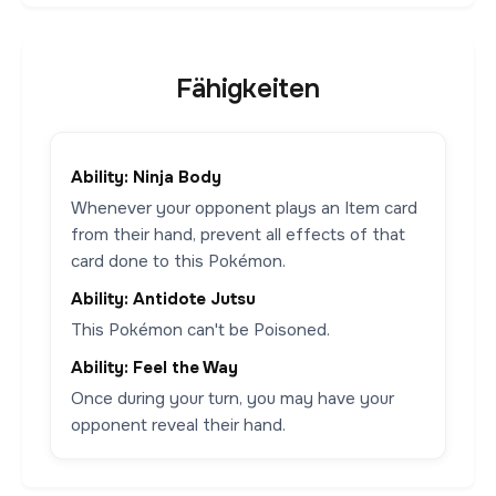
Fähigkeiten
Ability: Ninja Body
Whenever your opponent plays an Item card
from their hand, prevent all effects of that
card done to this Pokémon.
Ability: Antidote Jutsu
This Pokémon can't be Poisoned.
Ability: Feel the Way
Once during your turn, you may have your
opponent reveal their hand.