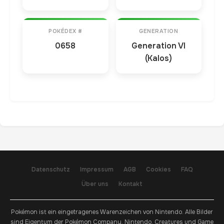
POKÉDEX #
GENERATION
0658
Generation VI
(Kalos)
Datenschutz
Impressum
AGB
Cookies
FAQ
Über uns
Kontakt
Pokémon ist ein eingetragenes Warenzeichen von Nintendo. Alle Bilder
sind Eigentum der Pokémon Company, Nintendo, Creatures und Game