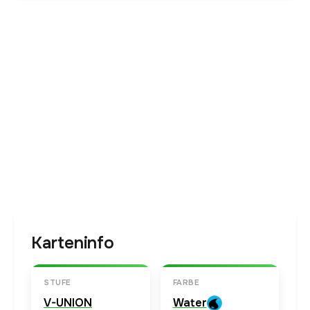
Karteninfo
STUFE
FARBE
V-UNION
Water