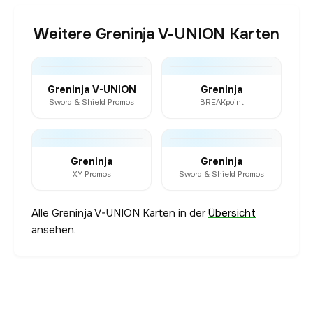
Weitere Greninja V-UNION Karten
Greninja V-UNION
Greninja
Sword & Shield Promos
BREAKpoint
Greninja
Greninja
XY Promos
Sword & Shield Promos
Alle Greninja V-UNION Karten in der
Übersicht
ansehen.