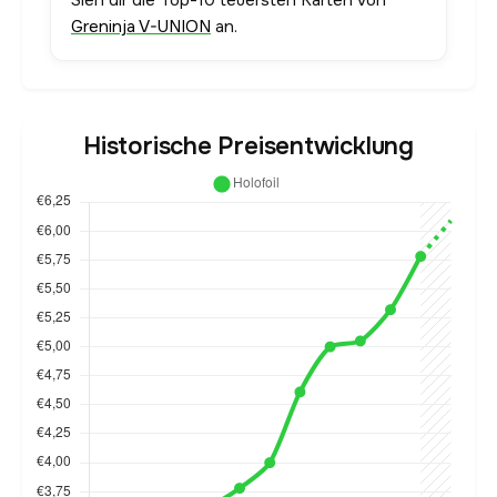
Sieh dir die Top-10 teuersten Karten von
Greninja V-UNION
an.
Historische Preisentwicklung