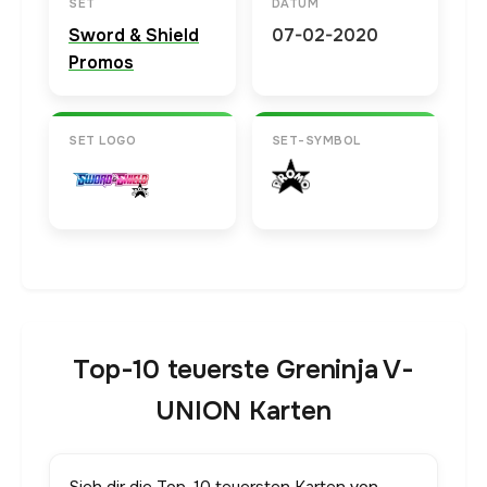
SET
DATUM
Sword & Shield
07-02-2020
Promos
SET LOGO
SET-SYMBOL
Top-10 teuerste Greninja V-
UNION Karten