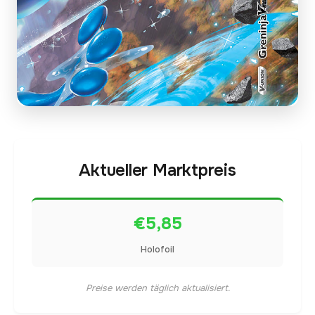
Aktueller Marktpreis
€5,85
Holofoil
Preise werden täglich aktualisiert.