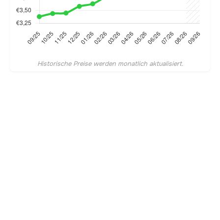
Historische Preise werden monatlich aktualisiert.