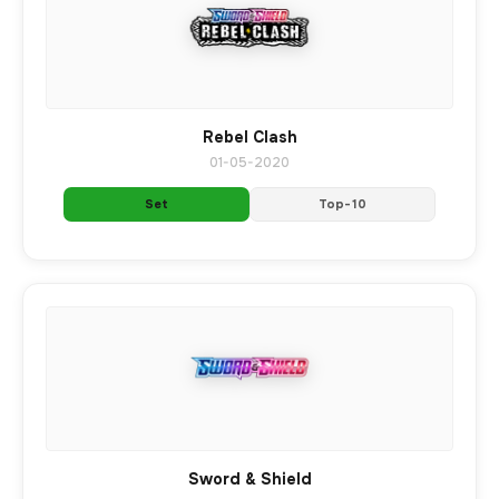
Rebel Clash
01-05-2020
Set
Top-10
Sword & Shield