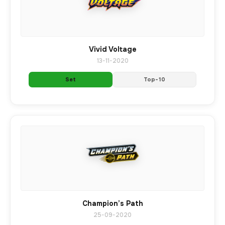
Vivid Voltage
13-11-2020
Set
Top-10
Champion’s Path
25-09-2020