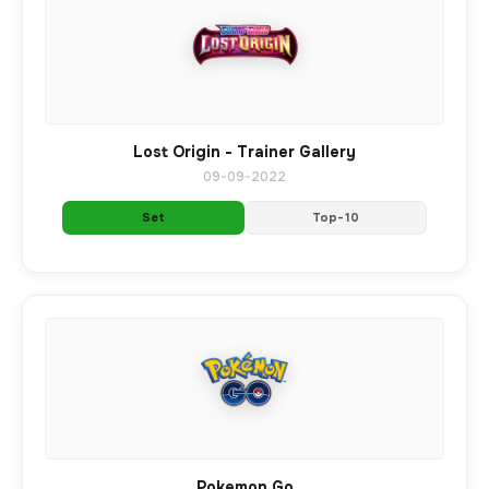
Lost Origin - Trainer Gallery
09-09-2022
Set
Top-10
Pokemon Go