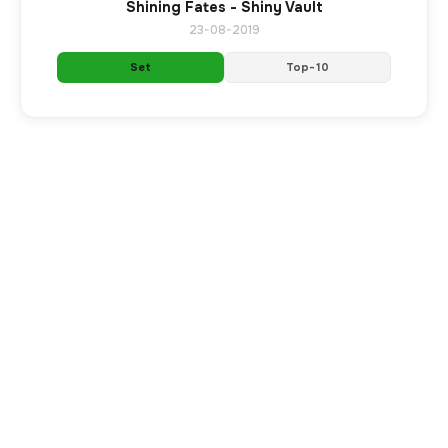
Shining Fates - Shiny Vault
23-08-2019
Set
Top-10