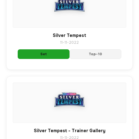
Silver Tempest
11-11-2022
Set
Top-10
Silver Tempest - Trainer Gallery
11-11-2022