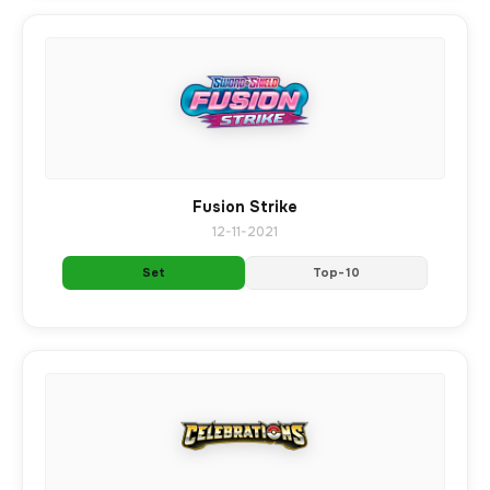
Fusion Strike
12-11-2021
Set
Top-10