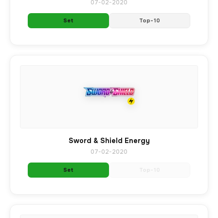
07-02-2020
Set
Top-10
Sword & Shield Energy
07-02-2020
Set
Top-10