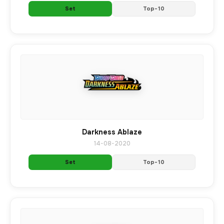
Set
Top-10
Darkness Ablaze
14-08-2020
Set
Top-10