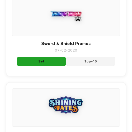
Sword & Shield Promos
07-02-2020
Set
Top-10