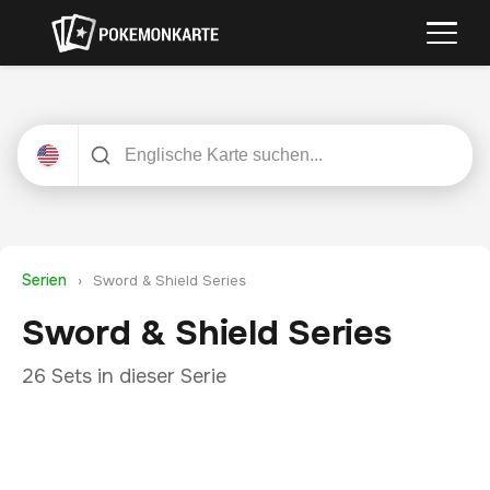
Serien
›
Sword & Shield Series
Sword & Shield Series
26 Sets in dieser Serie