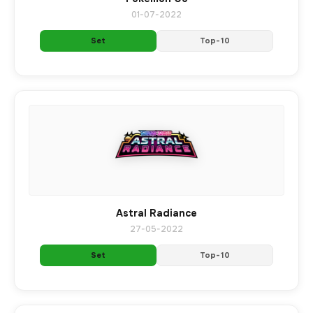
01-07-2022
Set
Top-10
Astral Radiance
27-05-2022
Set
Top-10