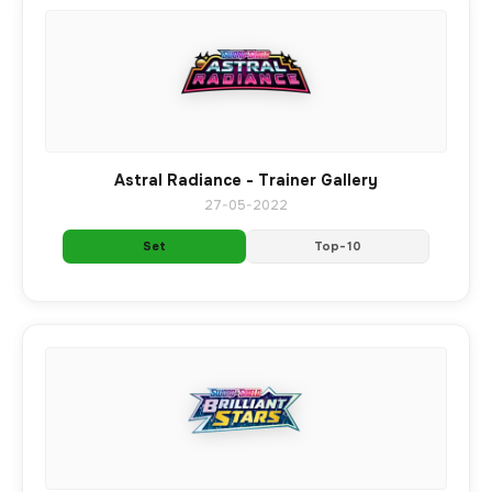
Astral Radiance - Trainer Gallery
27-05-2022
Set
Top-10