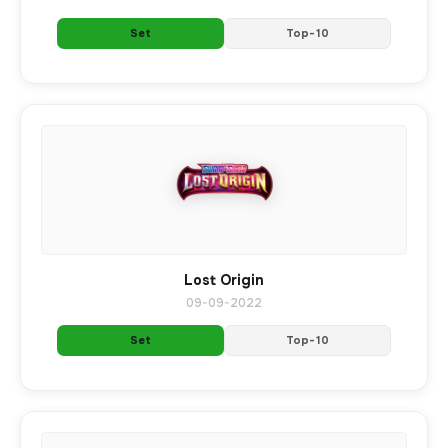
Set
Top-10
Lost Origin
09-09-2022
Set
Top-10