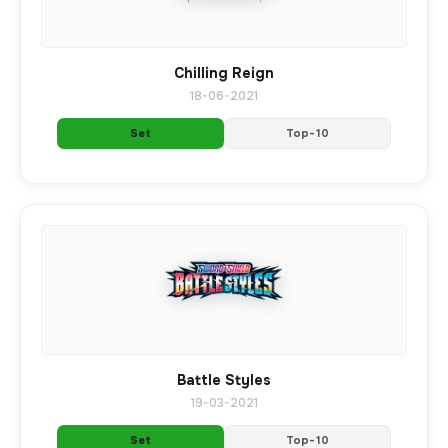
Chilling Reign
18-06-2021
Set
Top-10
Battle Styles
19-03-2021
Set
Top-10