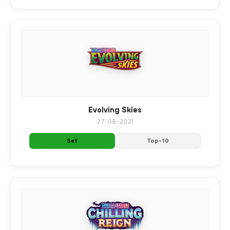
Evolving Skies
27-08-2021
Set
Top-10