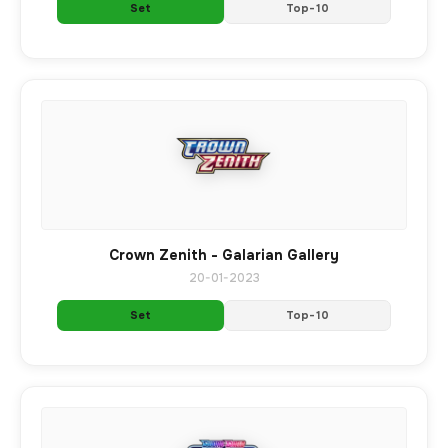
Set
Top-10
Crown Zenith - Galarian Gallery
20-01-2023
Set
Top-10