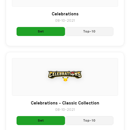
Celebrations
08-10-2021
Set
Top-10
Celebrations - Classic Collection
08-10-2021
Set
Top-10