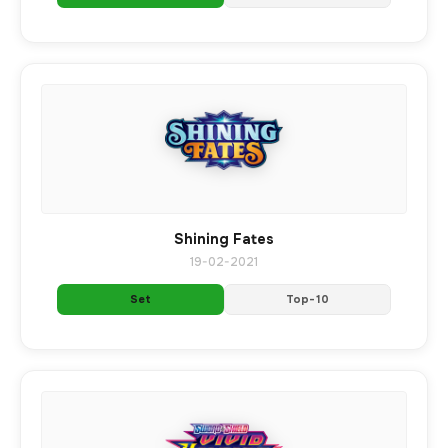
Shining Fates
19-02-2021
Set
Top-10