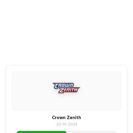
Crown Zenith
20-01-2023