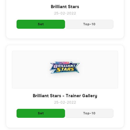
Brilliant Stars
25-02-2022
Set
Top-10
Brilliant Stars - Trainer Gallery
25-02-2022
Set
Top-10