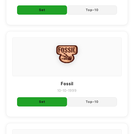
Set
Top-10
Fossil
10-10-1999
Set
Top-10