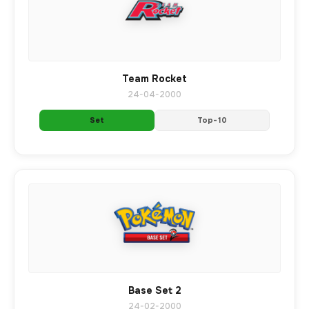
Team Rocket
24-04-2000
Set
Top-10
Base Set 2
24-02-2000