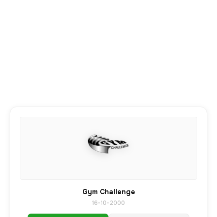
Gym Challenge
16-10-2000