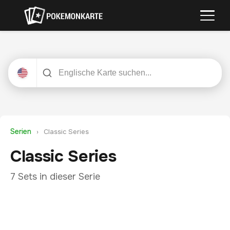
Serien
›
Classic Series
Classic Series
7 Sets in dieser Serie