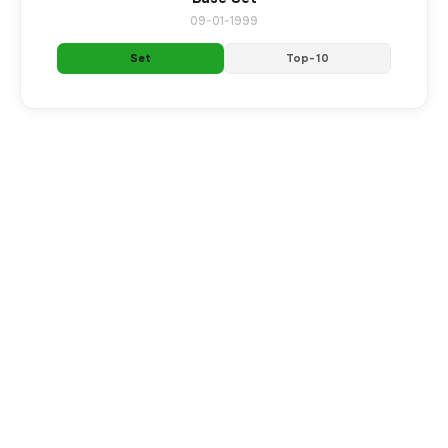
09-01-1999
Set
Top-10