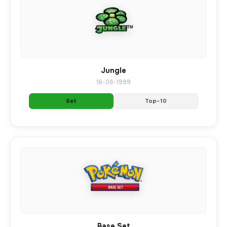
Jungle
16-06-1999
Set
Top-10
Base Set