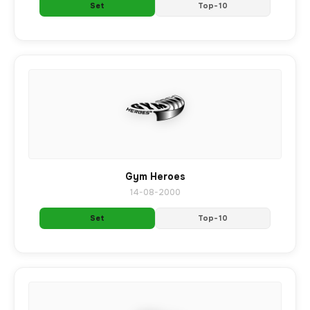
Set
Top-10
Gym Heroes
14-08-2000
Set
Top-10