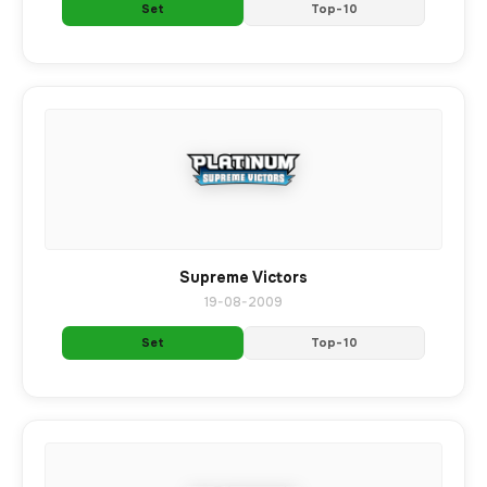
Set
Top-10
Supreme Victors
19-08-2009
Set
Top-10