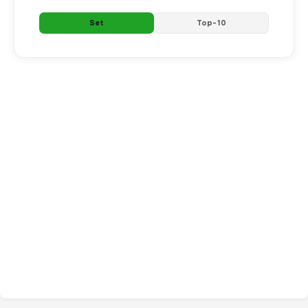
Set
Top-10