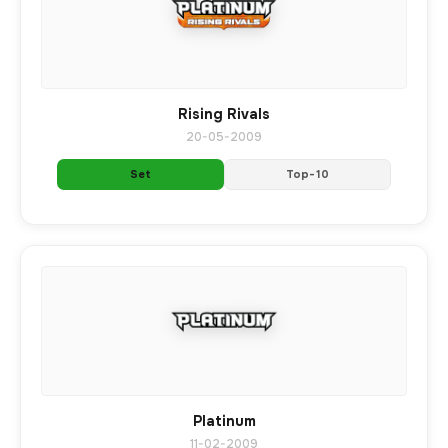
Rising Rivals
20-05-2009
Set
Top-10
Platinum
11-02-2009