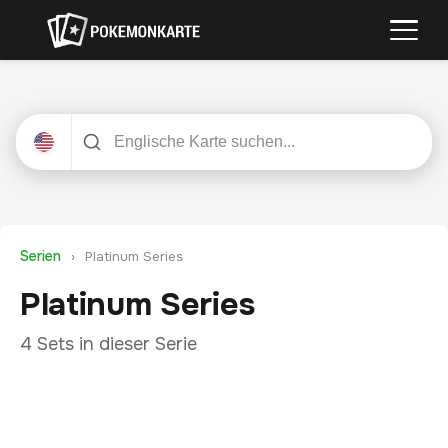
Serien
›
Platinum Series
Platinum Series
4 Sets in dieser Serie