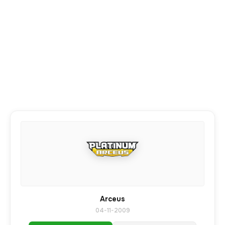
Arceus
04-11-2009