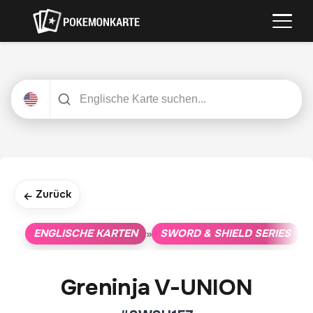
Zurück
←
ENGLISCHE KARTEN
SWORD & SHIELD SERIES
»
»
Greninja V-UNION