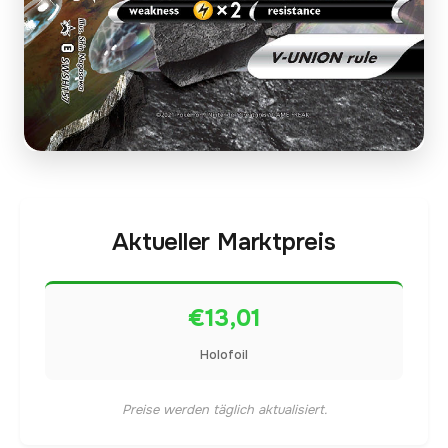
Aktueller Marktpreis
€13,01
Holofoil
Preise werden täglich aktualisiert.