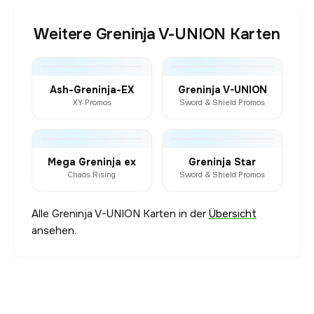
Weitere Greninja V-UNION Karten
Ash-Greninja-EX
Greninja V-UNION
XY Promos
Sword & Shield Promos
Mega Greninja ex
Greninja Star
Chaos Rising
Sword & Shield Promos
Alle Greninja V-UNION Karten in der
Übersicht
ansehen.