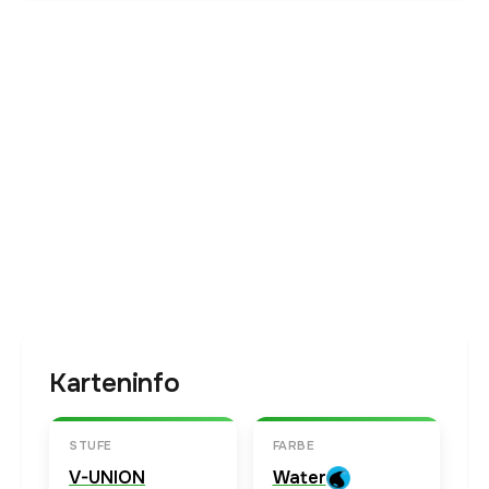
Karteninfo
STUFE
FARBE
V-UNION
Water