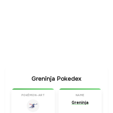
Greninja Pokedex
POKÉMON-ART
NAME
Greninja