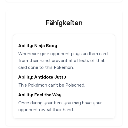
Fähigkeiten
Ability: Ninja Body
Whenever your opponent plays an Item card
from their hand, prevent all effects of that
card done to this Pokémon.
Ability: Antidote Jutsu
This Pokémon can't be Poisoned.
Ability: Feel the Way
Once during your turn, you may have your
opponent reveal their hand.