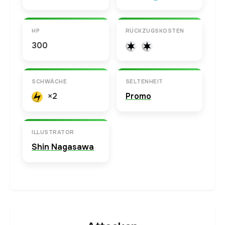
HP
RÜCKZUGSKOSTEN
300
SCHWÄCHE
SELTENHEIT
×2
Promo
ILLUSTRATOR
Shin Nagasawa