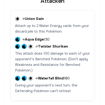
Attacken
→
Union Gain
Attach up to 2 Water Energy cards from your
discard pile to this Pokémon.
→
Aqua Edge
130
→
Twister Shuriken
This attack does 100 damage to each of your
opponent's Benched Pokémon. (Don't apply
Weakness and Resistance for Benched
Pokémon.)
→
Waterfall Blind
180
During your opponent's next turn, the
Defending Pokémon can't retreat.