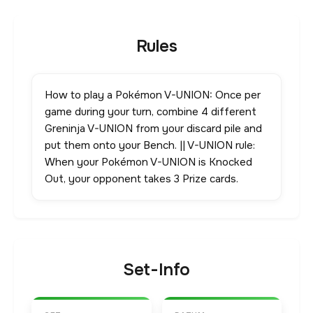
Rules
How to play a Pokémon V-UNION: Once per
game during your turn, combine 4 different
Greninja V-UNION from your discard pile and
put them onto your Bench. || V-UNION rule:
When your Pokémon V-UNION is Knocked
Out, your opponent takes 3 Prize cards.
Set-Info