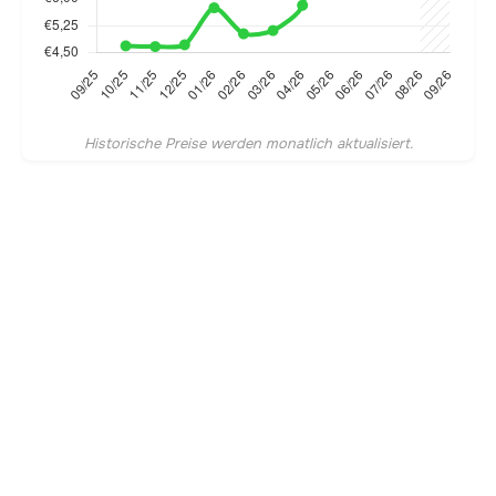
Historische Preise werden monatlich aktualisiert.