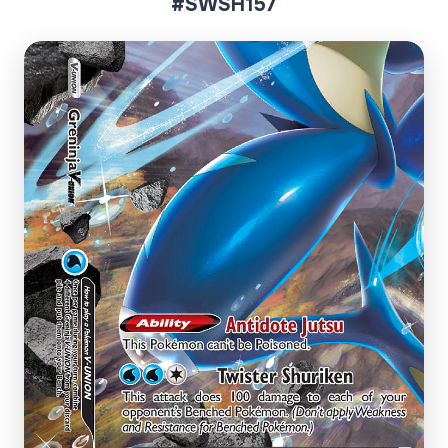
#SWSH157