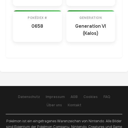
POKÉDEX #
GENERATION
0658
Generation VI
(Kalos)
Datenschutz
Impressum
AGB
Cookies
FAQ
Über uns
Kontakt
Pokémon ist ein eingetragenes Warenzeichen von Nintendo. Alle Bilder
sind Eigentum der Pokémon Company, Nintendo, Creatures und Game