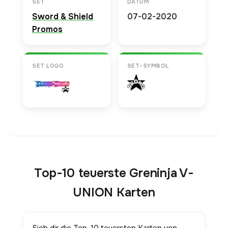
SET
DATUM
Sword & Shield
07-02-2020
Promos
SET LOGO
SET-SYMBOL
Top-10 teuerste Greninja V-
UNION Karten