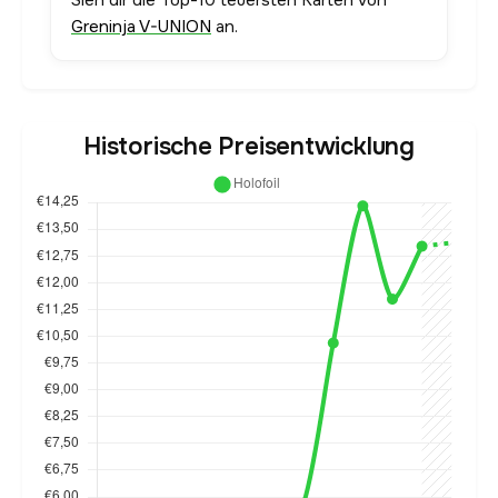
Sieh dir die Top-10 teuersten Karten von
Greninja V-UNION
an.
Historische Preisentwicklung