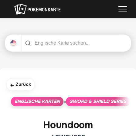
Zurück
←
ENGLISCHE KARTEN
SWORD & SHIELD SERIES
»
»
Houndoom