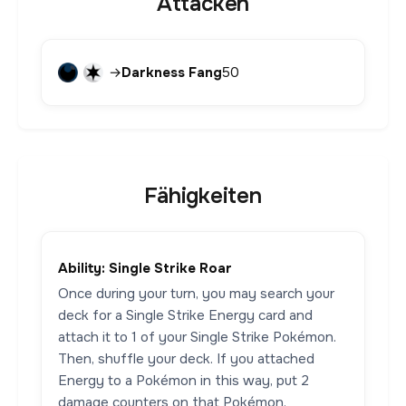
Attacken
→
Darkness Fang
50
Fähigkeiten
Ability: Single Strike Roar
Once during your turn, you may search your
deck for a Single Strike Energy card and
attach it to 1 of your Single Strike Pokémon.
Then, shuffle your deck. If you attached
Energy to a Pokémon in this way, put 2
damage counters on that Pokémon.