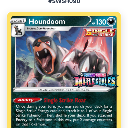
#SWSH090