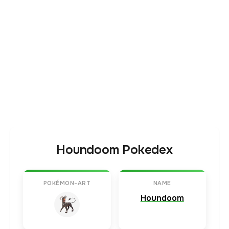
Houndoom Pokedex
POKÉMON-ART
NAME
Houndoom