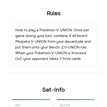
Rules
How to play a Pokémon V-UNION: Once per
game during your turn, combine 4 different
Morpeko V-UNION from your discard pile and
put them onto your Bench. || V-UNION rule:
When your Pokémon V-UNION is Knocked
Out, your opponent takes 3 Prize cards.
Set-Info
SET
DATUM