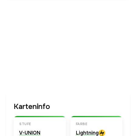
Karteninfo
STUFE
FARBE
V-UNION
Lightning