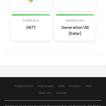
POKÉDEX #
GENERATION
0877
Generation VIII
(Galar)
Datenschutz
Impressum
AGB
Cookies
FAQ
Über uns
Kontakt