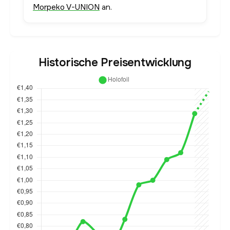
Morpeko V-UNION
an.
Historische Preisentwicklung