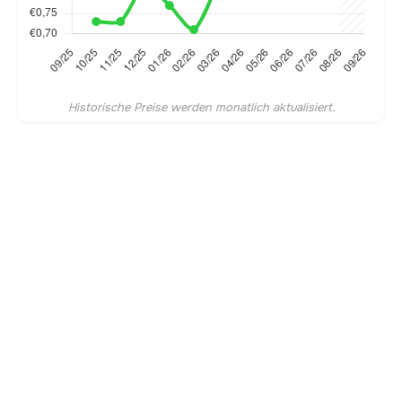
Historische Preise werden monatlich aktualisiert.