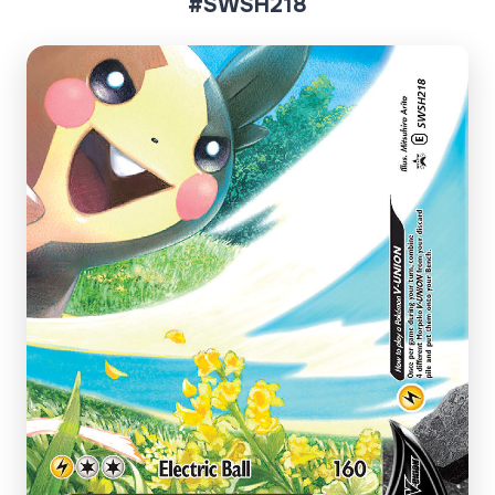
#SWSH218