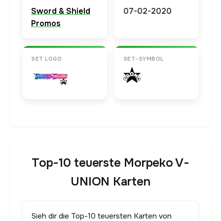
Sword & Shield
07-02-2020
Promos
SET LOGO
SET-SYMBOL
Top-10 teuerste Morpeko V-
UNION Karten
Sieh dir die Top-10 teuersten Karten von