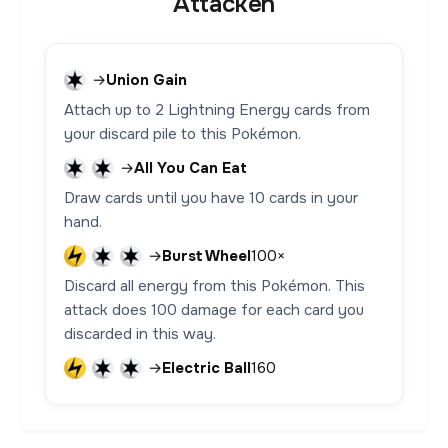
Attacken
→
Union Gain
Attach up to 2 Lightning Energy cards from
your discard pile to this Pokémon.
→
All You Can Eat
Draw cards until you have 10 cards in your
hand.
→
Burst Wheel
100×
Discard all energy from this Pokémon. This
attack does 100 damage for each card you
discarded in this way.
→
Electric Ball
160