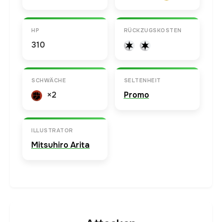
HP
RÜCKZUGSKOSTEN
310
SCHWÄCHE
SELTENHEIT
×2
Promo
ILLUSTRATOR
Mitsuhiro Arita