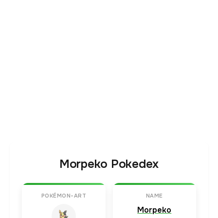
Morpeko Pokedex
POKÉMON-ART
NAME
Morpeko