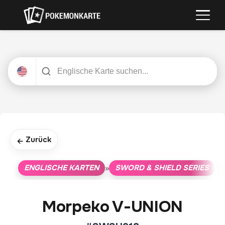
Zurück
←
ENGLISCHE KARTEN
SWORD & SHIELD SERIES
»
»
Morpeko V-UNION