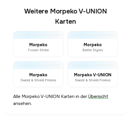
Weitere Morpeko V-UNION
Karten
Morpeko
Morpeko
Fusion Strike
Battle Styles
Morpeko
Morpeko V-UNION
Sword & Shield Promos
Sword & Shield Promos
Alle Morpeko V-UNION Karten in der
Übersicht
ansehen.