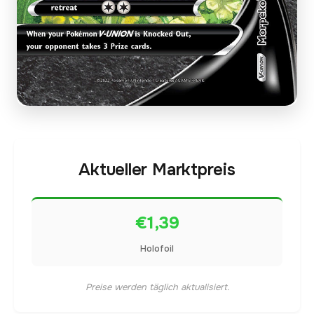
Aktueller Marktpreis
€1,39
Holofoil
Preise werden täglich aktualisiert.