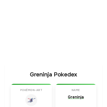
Greninja Pokedex
POKÉMON-ART
NAME
Greninja