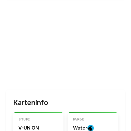
Karteninfo
STUFE
FARBE
V-UNION
Water