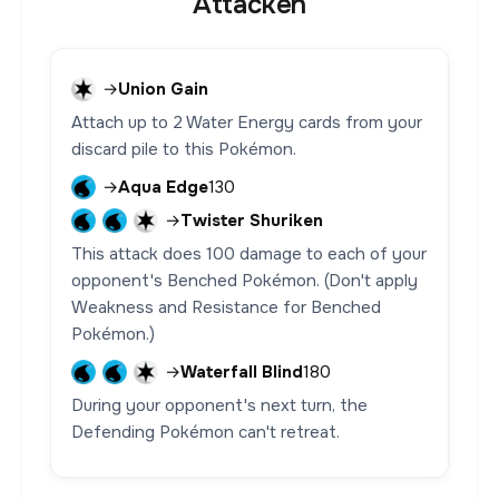
Attacken
→
Union Gain
Attach up to 2 Water Energy cards from your
discard pile to this Pokémon.
→
Aqua Edge
130
→
Twister Shuriken
This attack does 100 damage to each of your
opponent's Benched Pokémon. (Don't apply
Weakness and Resistance for Benched
Pokémon.)
→
Waterfall Blind
180
During your opponent's next turn, the
Defending Pokémon can't retreat.