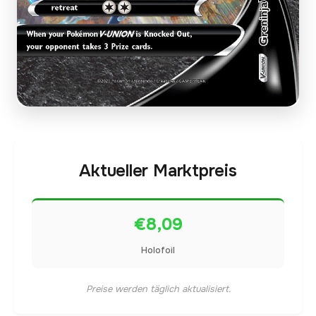
Aktueller Marktpreis
€8,09
Holofoil
Preise werden täglich aktualisiert.