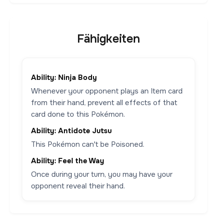
Fähigkeiten
Ability: Ninja Body
Whenever your opponent plays an Item card
from their hand, prevent all effects of that
card done to this Pokémon.
Ability: Antidote Jutsu
This Pokémon can't be Poisoned.
Ability: Feel the Way
Once during your turn, you may have your
opponent reveal their hand.