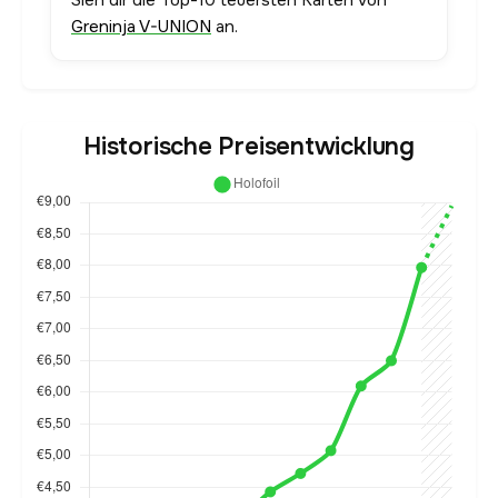
Sieh dir die Top-10 teuersten Karten von
Greninja V-UNION
an.
Historische Preisentwicklung