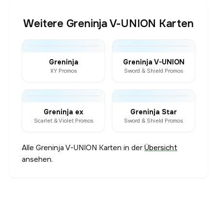
Weitere Greninja V-UNION Karten
Greninja
Greninja V-UNION
XY Promos
Sword & Shield Promos
Greninja ex
Greninja Star
Scarlet & Violet Promos
Sword & Shield Promos
Alle Greninja V-UNION Karten in der
Übersicht
ansehen.