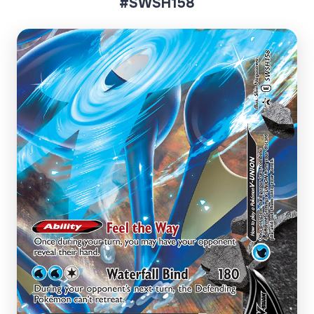
#SWSH158