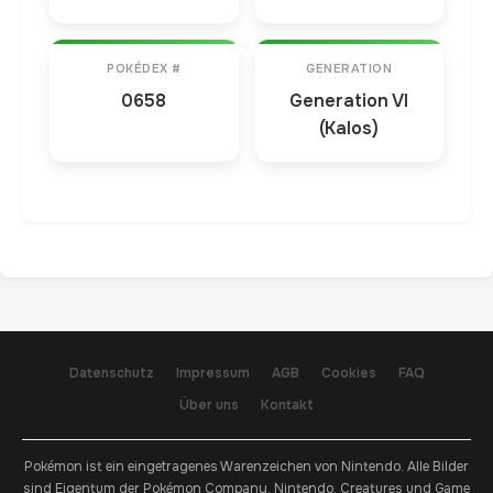
POKÉDEX #
GENERATION
0658
Generation VI
(Kalos)
Datenschutz
Impressum
AGB
Cookies
FAQ
Über uns
Kontakt
Pokémon ist ein eingetragenes Warenzeichen von Nintendo. Alle Bilder
sind Eigentum der Pokémon Company, Nintendo, Creatures und Game