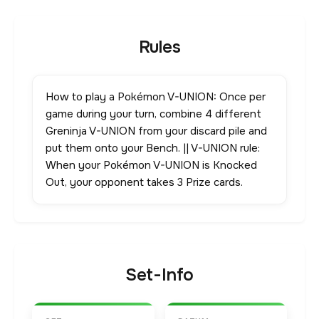
Rules
How to play a Pokémon V-UNION: Once per
game during your turn, combine 4 different
Greninja V-UNION from your discard pile and
put them onto your Bench. || V-UNION rule:
When your Pokémon V-UNION is Knocked
Out, your opponent takes 3 Prize cards.
Set-Info