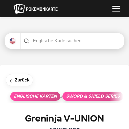
Zurück
←
ENGLISCHE KARTEN
SWORD & SHIELD SERIES
»
»
Greninja V-UNION