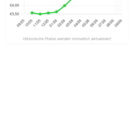
Historische Preise werden monatlich aktualisiert.