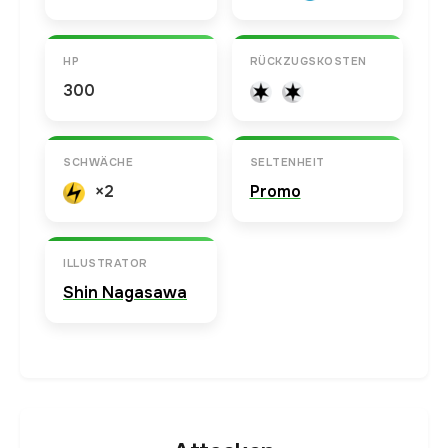
HP
RÜCKZUGSKOSTEN
300
SCHWÄCHE
SELTENHEIT
×2
Promo
ILLUSTRATOR
Shin Nagasawa