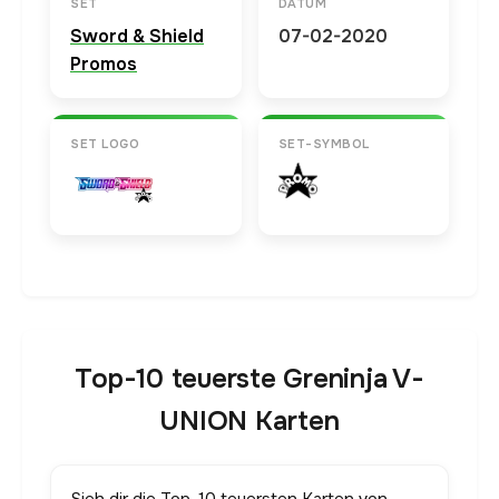
SET
DATUM
Sword & Shield
07-02-2020
Promos
SET LOGO
SET-SYMBOL
Top-10 teuerste Greninja V-
UNION Karten